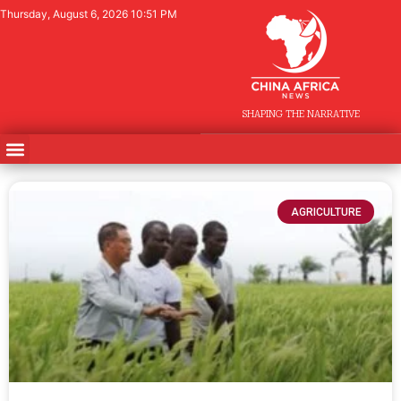
Thursday, August 6, 2026 10:51 PM
SHAPING THE NARRATIVE
AGRICULTURE