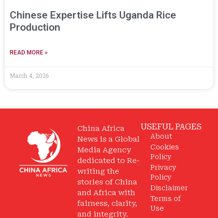
Chinese Expertise Lifts Uganda Rice
Production
READ MORE »
March 4, 2026
USEFUL PAGES
China Africa
About
News is a Global
Cookies
Media Agency
Policy
dedicated to Re-
Privacy
writing the
Policy
stories of China
Disclaimer
and Africa with
Terms of
fairness, clarity,
Use
and integrity.