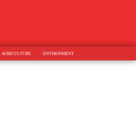
AGRICULTURE
ENVIRONMENT