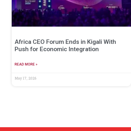
Africa CEO Forum Ends in Kigali With
Push for Economic Integration
READ MORE »
May 17, 2026