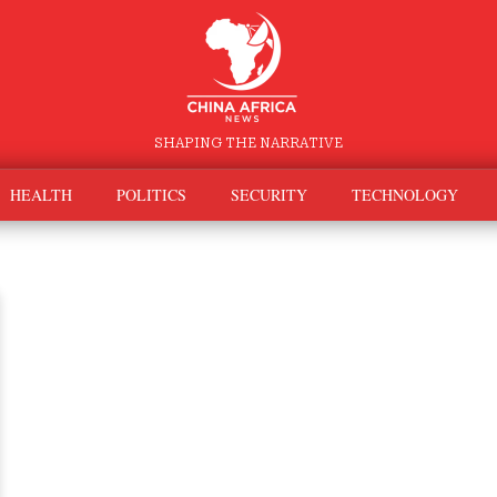
SHAPING THE NARRATIVE
HEALTH
POLITICS
SECURITY
TECHNOLOGY