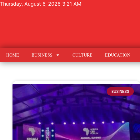
Thursday, August 6, 2026 3:21 AM
HOME
BUSINESS
CULTURE
EDUCATION
BUSINESS