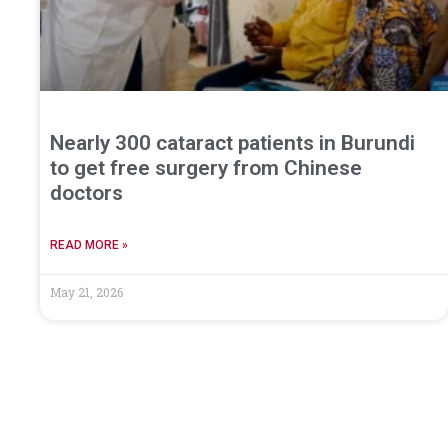
Nearly 300 cataract patients in Burundi
to get free surgery from Chinese
doctors
READ MORE »
May 21, 2026