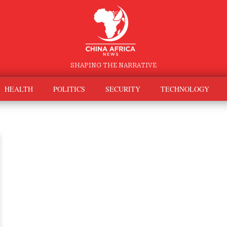
SHAPING THE NARRATIVE
HEALTH
POLITICS
SECURITY
TECHNOLOGY