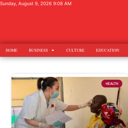
Sunday, August 9, 2026 9:08 AM
HOME
BUSINESS
CULTURE
EDUCATION
HEALTH