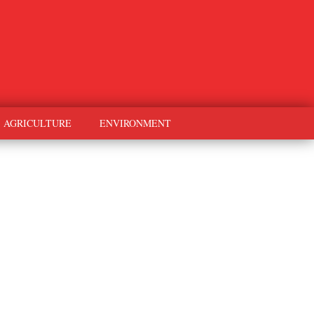
AGRICULTURE
ENVIRONMENT