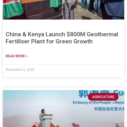
China & Kenya Launch $800M Geothermal
Fertiliser Plant for Green Growth
READ MORE »
November 5, 2025
AGRICULTURE