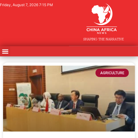
Friday, August 7, 2026 7:15 PM
SHAPING THE NARRATIVE
AGRICULTURE