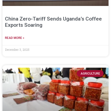
China Zero-Tariff Sends Uganda’s Coffee
Exports Soaring
READ MORE »
December 3, 2025
AGRICULTURE