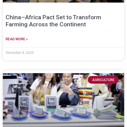
China–Africa Pact Set to Transform
Farming Across the Continent
READ MORE »
December 8, 2025
AGRICULTURE