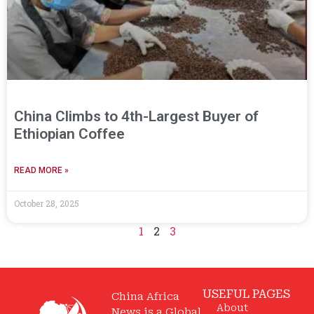
China Climbs to 4th-Largest Buyer of
Ethiopian Coffee
READ MORE »
October 28, 2025
1
2
3
USEFUL PAGES
China Africa
About
News is a Global