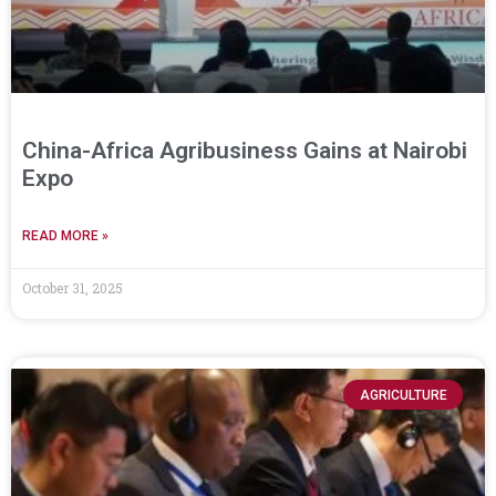
China-Africa Agribusiness Gains at Nairobi
Expo
READ MORE »
October 31, 2025
AGRICULTURE