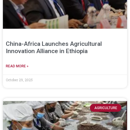
China-Africa Launches Agricultural
Innovation Alliance in Ethiopia
READ MORE »
October 29, 2025
AGRICULTURE