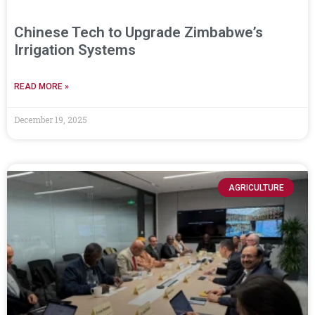
Chinese Tech to Upgrade Zimbabwe’s
Irrigation Systems
READ MORE »
December 19, 2025
AGRICULTURE