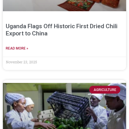
Uganda Flags Off Historic First Dried Chili
Export to China
READ MORE »
November 23, 2025
AGRICULTURE