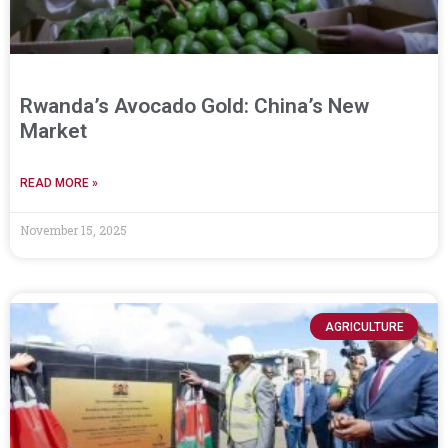
Rwanda’s Avocado Gold: China’s New
Market
READ MORE »
November 15, 2025
AGRICULTURE