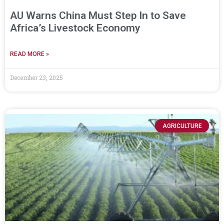
AU Warns China Must Step In to Save
Africa’s Livestock Economy
READ MORE »
December 23, 2025
AGRICULTURE