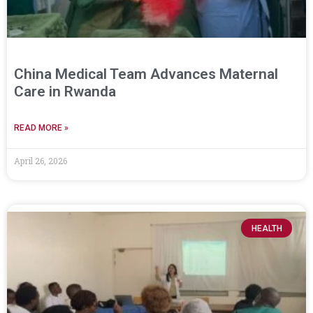
China Medical Team Advances Maternal
Care in Rwanda
READ MORE »
April 26, 2026
HEALTH