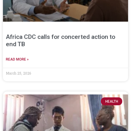
Africa CDC calls for concerted action to
end TB
READ MORE »
March 25, 2026
HEALTH