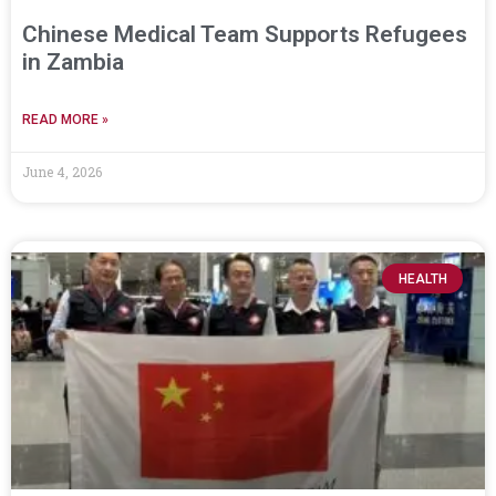
Chinese Medical Team Supports Refugees
in Zambia
READ MORE »
June 4, 2026
HEALTH