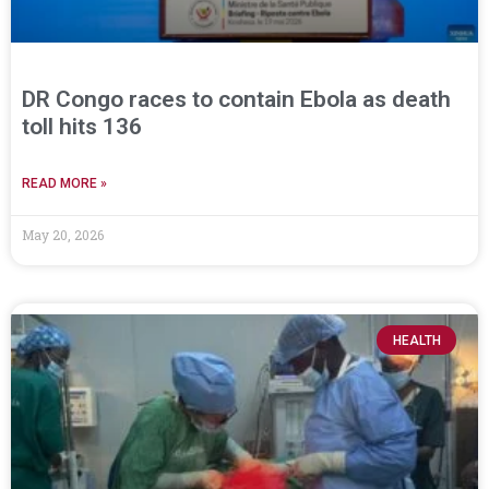
DR Congo races to contain Ebola as death
toll hits 136
READ MORE »
May 20, 2026
HEALTH