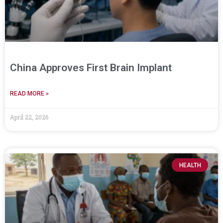
China Approves First Brain Implant
READ MORE »
April 22, 2026
HEALTH