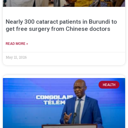
Nearly 300 cataract patients in Burundi to
get free surgery from Chinese doctors
READ MORE »
May 21, 2026
HEALTH