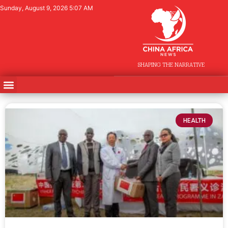
Sunday, August 9, 2026 5:07 AM
SHAPING THE NARRATIVE
HEALTH