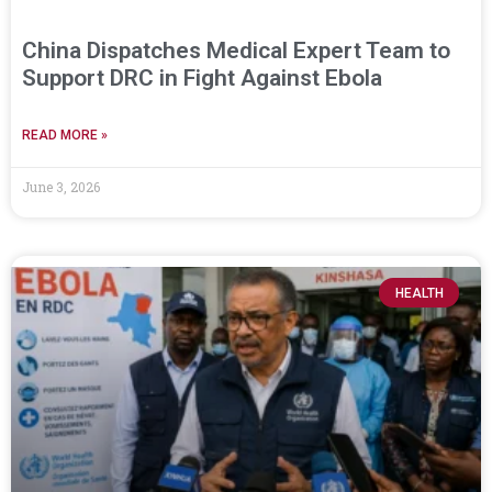
China Dispatches Medical Expert Team to
Support DRC in Fight Against Ebola
READ MORE »
June 3, 2026
HEALTH