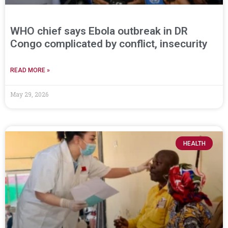
WHO chief says Ebola outbreak in DR
Congo complicated by conflict, insecurity
READ MORE »
May 29, 2026
HEALTH