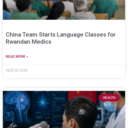
China Team Starts Language Classes for
Rwandan Medics
READ MORE »
April 26, 2026
HEALTH