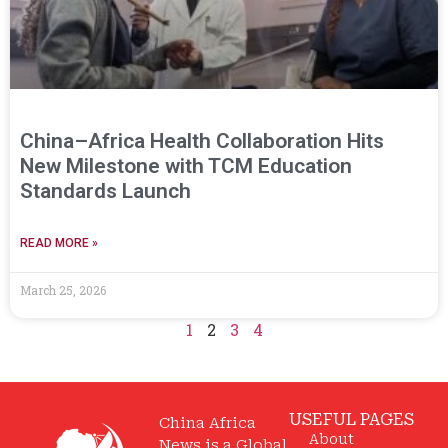
China–Africa Health Collaboration Hits
New Milestone with TCM Education
Standards Launch
READ MORE »
March 25, 2026
1
2
3
4
USEFUL PAGES
China Africa
About
News is a Global