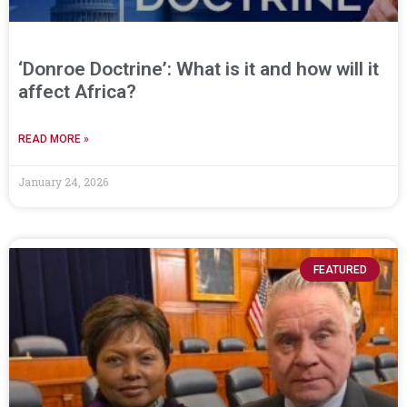
‘Donroe Doctrine’: What is it and how will it
affect Africa?
READ MORE »
January 24, 2026
FEATURED