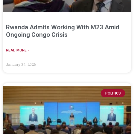
Rwanda Admits Working With M23 Amid
Ongoing Congo Crisis
READ MORE »
January 24, 2026
POLITICS