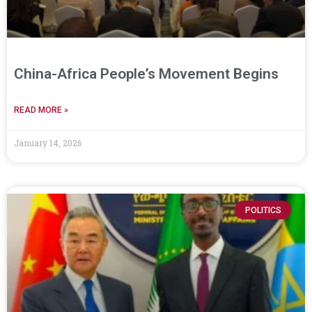
China-Africa People’s Movement Begins
READ MORE »
January 14, 2026
POLITICS