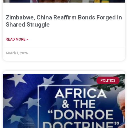
Zimbabwe, China Reaffirm Bonds Forged in
Shared Struggle
READ MORE »
March 1, 2026
POLITICS