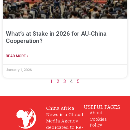
What’s at Stake in 2026 for AU‑China
Cooperation?
READ MORE »
January 1, 2026
1
2
3
4
5
USEFUL PAGES
China Africa
About
News is a Global
Cookies
Media Agency
Policy
dedicated to Re-