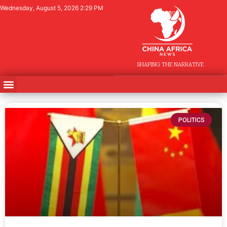
Wednesday, August 5, 2026 2:29 PM
SHAPING THE NARRATIVE
POLITICS