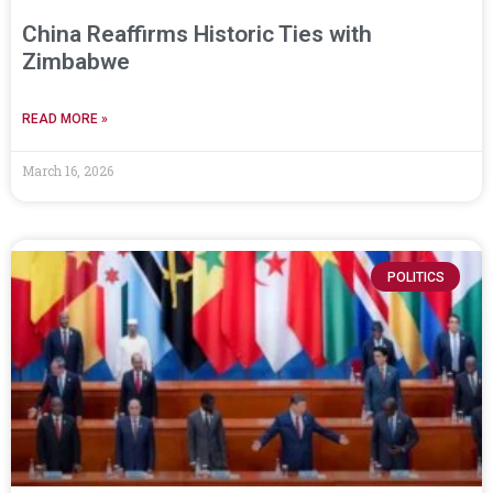
China Reaffirms Historic Ties with
Zimbabwe
READ MORE »
March 16, 2026
POLITICS