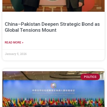
China–Pakistan Deepen Strategic Bond as
Global Tensions Mount
READ MORE »
January 5, 2026
POLITICS