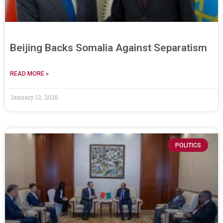
Beijing Backs Somalia Against Separatism
READ MORE »
January 13, 2026
POLITICS