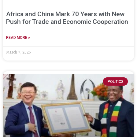
Africa and China Mark 70 Years with New
Push for Trade and Economic Cooperation
READ MORE »
March 7, 2026
POLITICS