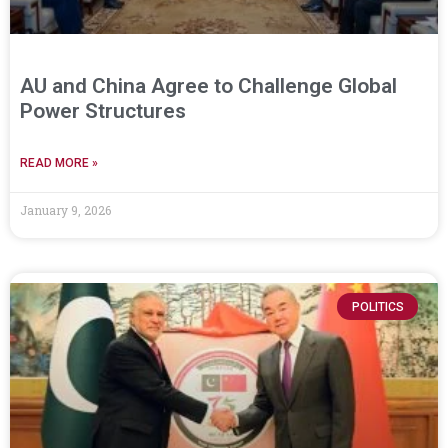
AU and China Agree to Challenge Global
Power Structures
READ MORE »
January 9, 2026
POLITICS