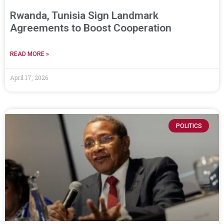
Rwanda, Tunisia Sign Landmark
Agreements to Boost Cooperation
READ MORE »
April 17, 2026
POLITICS