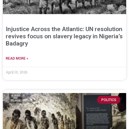
Injustice Across the Atlantic: UN resolution
revives focus on slavery legacy in Nigeria’s
Badagry
READ MORE »
April 10, 2026
POLITICS