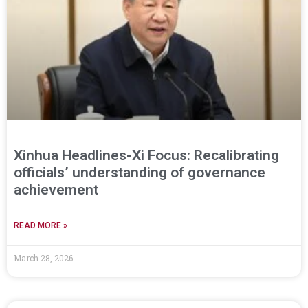
Xinhua Headlines-Xi Focus: Recalibrating
officials’ understanding of governance
achievement
READ MORE »
March 28, 2026