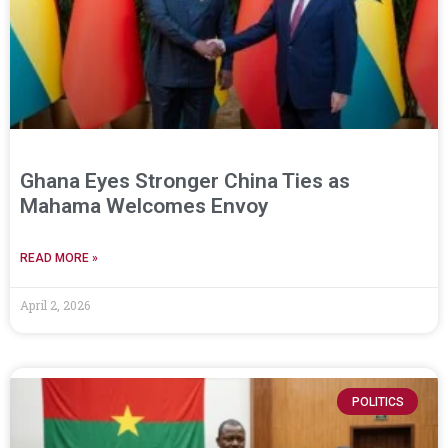
Ghana Eyes Stronger China Ties as
Mahama Welcomes Envoy
READ MORE »
April 2, 2026
POLITICS