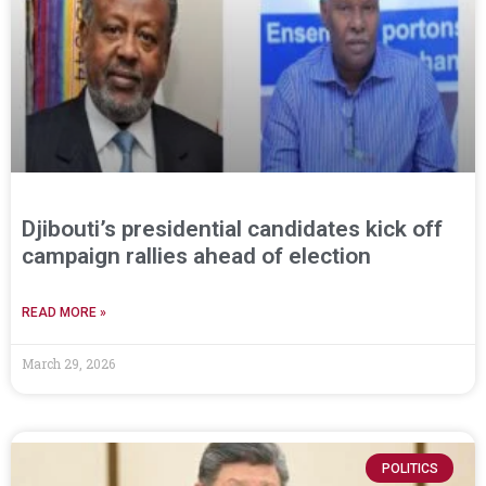
Djibouti’s presidential candidates kick off
campaign rallies ahead of election
READ MORE »
March 29, 2026
POLITICS