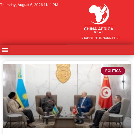
Thursday, August 6, 2026 11:11 PM
SHAPING THE NARRATIVE
POLITICS