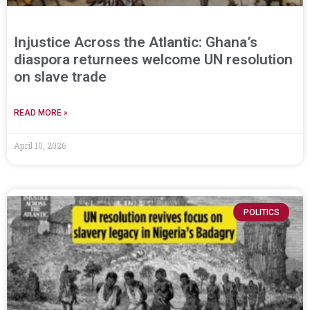
Injustice Across the Atlantic: Ghana’s
diaspora returnees welcome UN resolution
on slave trade
READ MORE »
April 10, 2026
POLITICS