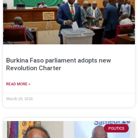
Burkina Faso parliament adopts new
Revolution Charter
READ MORE »
March 29, 2026
POLITICS