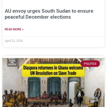
AU envoy urges South Sudan to ensure
peaceful December elections
READ MORE »
April 12, 2026
POLITICS