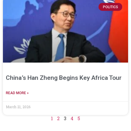
POLITICS
China’s Han Zheng Begins Key Africa Tour
READ MORE »
March 21, 2026
1
2
3
4
5