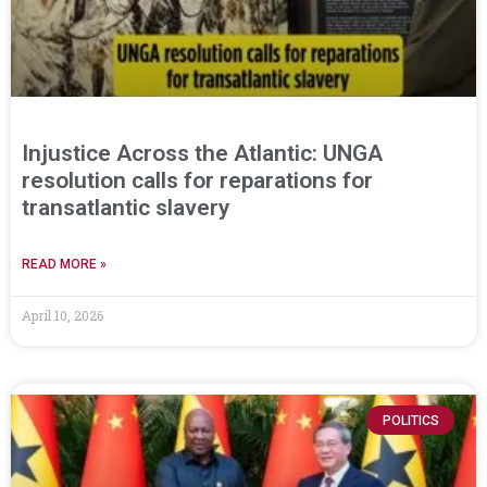
Injustice Across the Atlantic: UNGA
resolution calls for reparations for
transatlantic slavery
READ MORE »
April 10, 2026
POLITICS