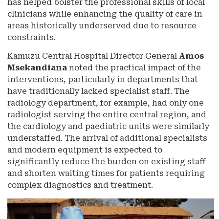
has helped bolster the professional skills of local
clinicians while enhancing the quality of care in
areas historically underserved due to resource
constraints.
Kamuzu Central Hospital Director General
Amos
Msekandiana
noted the practical impact of the
interventions, particularly in departments that
have traditionally lacked specialist staff. The
radiology department, for example, had only one
radiologist serving the entire central region, and
the cardiology and paediatric units were similarly
understaffed. The arrival of additional specialists
and modern equipment is expected to
significantly reduce the burden on existing staff
and shorten waiting times for patients requiring
complex diagnostics and treatment.