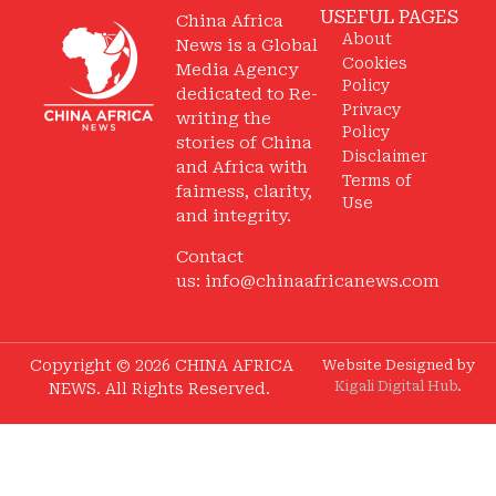
USEFUL PAGES
China Africa
About
News is a Global
Cookies
Media Agency
Policy
dedicated to Re-
Privacy
writing the
Policy
stories of China
Disclaimer
and Africa with
Terms of
fairness, clarity,
Use
and integrity.
Contact
us:
info@chinaafricanews.com
Copyright © 2026 CHINA AFRICA
Website Designed by
Kigali Digital Hub
.
NEWS. All Rights Reserved.