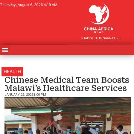
Thursday, August 6, 2026 4:19 AM
SHAPING THE NARRATIVE
HEALTH
Chinese Medical Team Boosts
Malawi’s Healthcare Services
JANUARY 25, 2026
1:00 PM