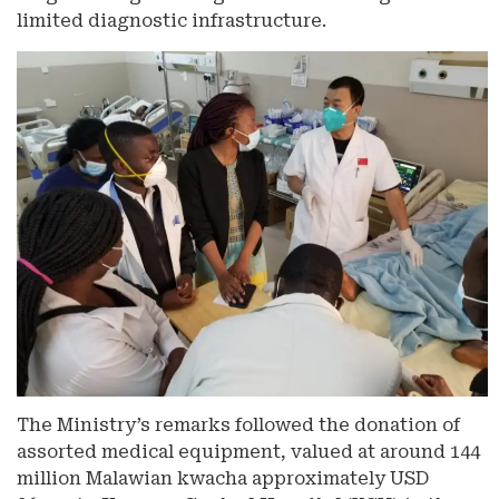
limited diagnostic infrastructure.
The Ministry’s remarks followed the donation of
assorted medical equipment, valued at around 144
million Malawian kwacha approximately USD