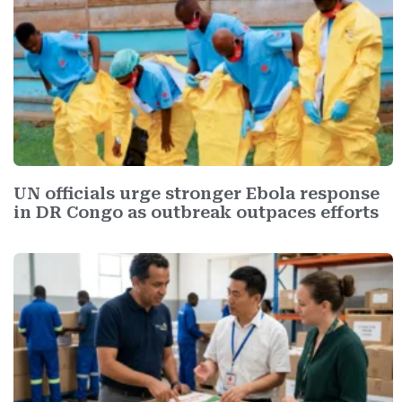
UN officials urge stronger Ebola response
in DR Congo as outbreak outpaces efforts