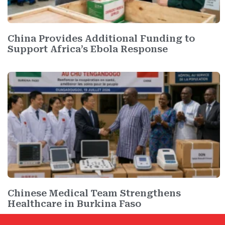
China Provides Additional Funding to
Support Africa’s Ebola Response
Chinese Medical Team Strengthens
Healthcare in Burkina Faso