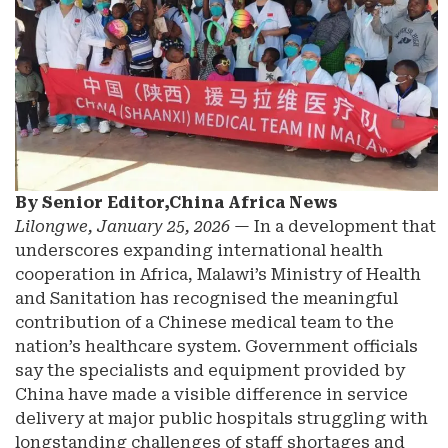
By Senior Editor,China Africa News
Lilongwe, January 25, 2026
— In a development that
underscores expanding international health
cooperation in Africa, Malawi’s Ministry of Health
and Sanitation has recognised the meaningful
contribution of a Chinese medical team to the
nation’s healthcare system. Government officials
say the specialists and equipment provided by
China have made a visible difference in service
delivery at major public hospitals struggling with
longstanding challenges of staff shortages and