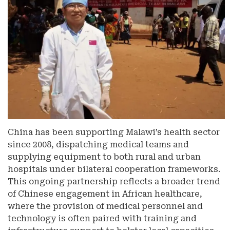
China has been supporting Malawi’s health sector
since 2008, dispatching medical teams and
supplying equipment to both rural and urban
hospitals under bilateral cooperation frameworks.
This ongoing partnership reflects a broader trend
of Chinese engagement in African healthcare,
where the provision of medical personnel and
technology is often paired with training and