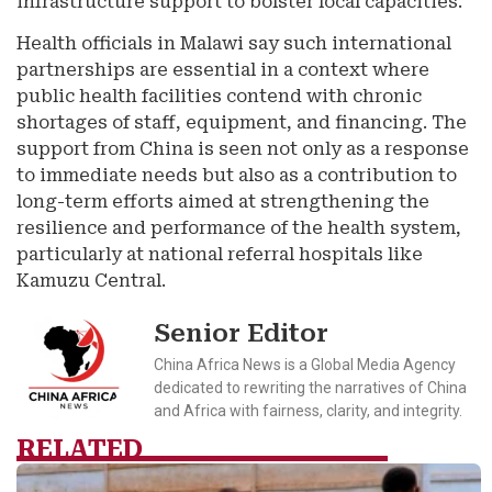
infrastructure support to bolster local capacities.
Health officials in Malawi say such international
partnerships are essential in a context where
public health facilities contend with chronic
shortages of staff, equipment, and financing. The
support from China is seen not only as a response
to immediate needs but also as a contribution to
long-term efforts aimed at strengthening the
resilience and performance of the health system,
particularly at national referral hospitals like
Kamuzu Central.
Senior Editor
China Africa News is a Global Media Agency
dedicated to rewriting the narratives of China
and Africa with fairness, clarity, and integrity.
RELATED