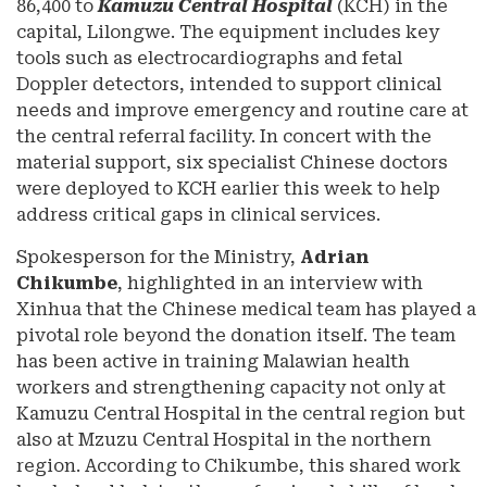
86,400 to
Kamuzu Central Hospital
(KCH) in the
capital, Lilongwe. The equipment includes key
tools such as electrocardiographs and fetal
Doppler detectors, intended to support clinical
needs and improve emergency and routine care at
the central referral facility. In concert with the
material support, six specialist Chinese doctors
were deployed to KCH earlier this week to help
address critical gaps in clinical services.
Spokesperson for the Ministry,
Adrian
Chikumbe
, highlighted in an interview with
Xinhua that the Chinese medical team has played a
pivotal role beyond the donation itself. The team
has been active in training Malawian health
workers and strengthening capacity not only at
Kamuzu Central Hospital in the central region but
also at Mzuzu Central Hospital in the northern
region. According to Chikumbe, this shared work