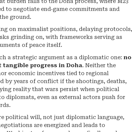
hat burden falls to the Doha process, where M23
ed to negotiate end‑game commitments and
the ground.
ting on maximalist positions, delaying protocols
isks grinding on, with frameworks serving as
uments of peace itself.
ch a strategic argument as a diplomatic one:
no
t tangible progress in Doha
. Neither the
or economic incentives tied to regional
d by years of conflict if the shootings, deaths,
ing reality that wars persist when political
to diplomats, even as external actors push for
rds.
 political will, not just diplomatic language,
negotiations are energized and leads to