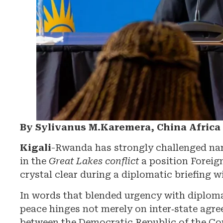
By Sylivanus M.Karemera, China Afric
Kigali
-Rwanda has strongly challenged narra
in the
Great Lakes conflict
a position Foreig
crystal clear during a diplomatic briefing w
In words that blended urgency with diplomat
peace hinges not merely on inter‑state agre
between the Democratic Republic of the C