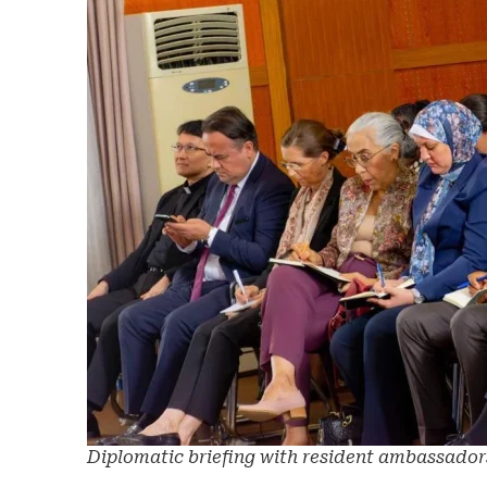
Diplomatic briefing with resident ambassador