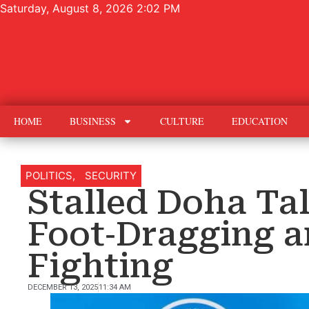
Saturday, August 8, 2026 2:02 PM
HOME
BUSINESS
CULTURE
EDUCATION
POLITICS
,
SECURITY
Stalled Doha Ta
Foot‑Dragging 
Fighting
DECEMBER 13, 2025
11:34 AM