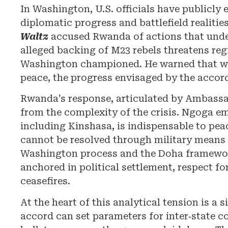
In Washington, U.S. officials have publicly
diplomatic progress and battlefield realiti
Waltz
accused Rwanda of actions that under
alleged backing of M23 rebels threatens reg
Washington championed. He warned that wi
peace, the progress envisaged by the accor
Rwanda’s response, articulated by Ambass
from the complexity of the crisis. Ngoga emp
including Kinshasa, is indispensable to pea
cannot be resolved through military means a
Washington process and the Doha framework
anchored in political settlement, respect 
ceasefires.
At the heart of this analytical tension is a
accord can set parameters for inter‑state coo