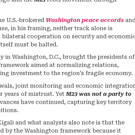
e U.S.‑brokered
Washington peace accords
an
e, in his framing, neither track alone is
 bilateral cooperation on security and economi
itself must be halted.
y in Washington, D.C., brought the presidents of
framework aimed at normalizing relations,
ing investment to the region’s fragile economy.
wals, joint monitoring and economic integratio
r years of mistrust. Yet
M23 was not a party to
 advances have continued, capturing key territory
itions.
gali and what analysts also note is that the
d by the Washington framework because it