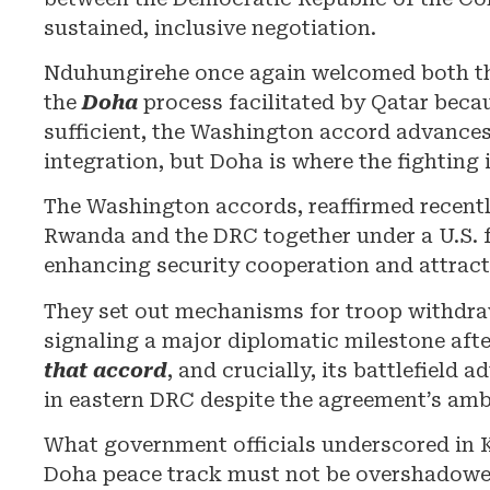
sustained, inclusive negotiation.
Nduhungirehe once again welcomed both th
the
Doha
process facilitated by Qatar becaus
sufficient, the Washington accord advances
integration, but Doha is where the fighting 
The Washington accords, reaffirmed recentl
Rwanda and the DRC together under a U.S. 
enhancing security cooperation and attract
They set out mechanisms for troop withdra
signaling a major diplomatic milestone afte
that accord
, and crucially, its battlefield
in eastern DRC despite the agreement’s amb
What government officials underscored in Ki
Doha peace track must not be overshadowe