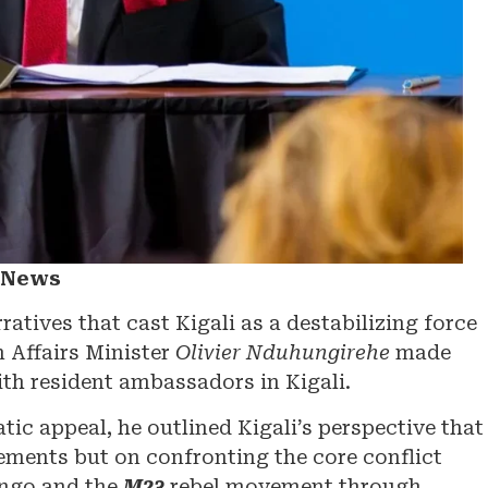
a News
tives that cast Kigali as a destabilizing force
n Affairs Minister
Olivier Nduhungirehe
made
ith resident ambassadors in Kigali.
ic appeal, he outlined Kigali’s perspective that
ements but on confronting the core conflict
ongo and the
M23
rebel movement through