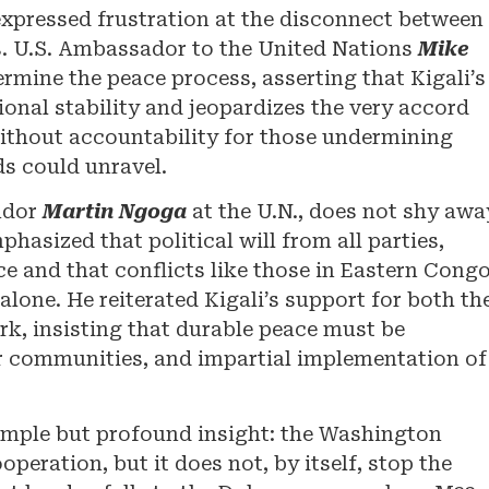
 expressed frustration at the disconnect between
es. U.S. Ambassador to the United Nations
Mike
mine the peace process, asserting that Kigali’s
ional stability and jeopardizes the very accord
thout accountability for those undermining
ds could unravel.
ador
Martin Ngoga
at the U.N., does not shy awa
hasized that political will from all parties,
ce and that conflicts like those in Eastern Cong
lone. He reiterated Kigali’s support for both th
, insisting that durable peace must be
for communities, and impartial implementation of
 simple but profound insight: the Washington
peration, but it does not, by itself, stop the