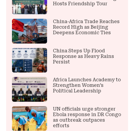
Hosts Friendship Tour
China-Africa Trade Reaches
Record High as Beijing
Deepens Economic Ties
China Steps Up Flood
Response as Heavy Rains
Persist
Africa Launches Academy to
Strengthen Women’s
Political Leadership
UN officials urge stronger
Ebola response in DR Congo
as outbreak outpaces
efforts