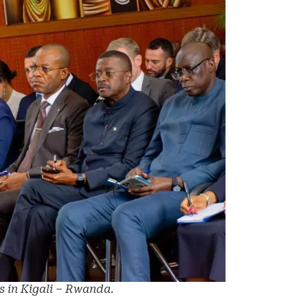
s in Kigali – Rwanda.