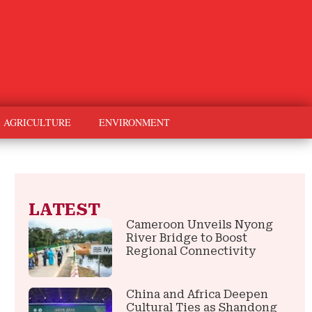
AGRICULTURE
ENVIRONMENT
LATEST
Cameroon Unveils Nyong
River Bridge to Boost
Regional Connectivity
China and Africa Deepen
Cultural Ties as Shandong