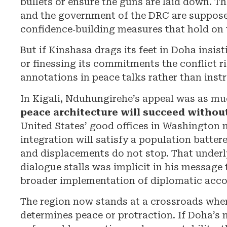
bullets or ensure the guns are laid down. T
and the government of the DRC are suppos
confidence‑building measures that hold on 
But if Kinshasa drags its feet in Doha insis
or finessing its commitments the conflict r
annotations in peace talks rather than instr
In Kigali, Nduhungirehe’s appeal was as mu
peace architecture will succeed withou
United States’ good offices in Washington n
integration will satisfy a population battere
and displacements do not stop. That underly
dialogue stalls was implicit in his message 
broader implementation of diplomatic acco
The region now stands at a crossroads where
determines peace or protraction. If Doha’s 