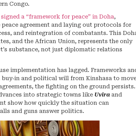
tern Congo.
signed a “framework for peace” in Doha
,
e peace agreement and laying out protocols for
ess, and reintegration of combatants. This Doh
es, and the African Union, represents the only
ct’s substance, not just diplomatic relations
cause implementation has lagged. Frameworks an
l buy‑in and political will from Kinshasa to mov
agreements, the fighting on the ground persists.
advances into strategic towns like
Uvira
and
ent show how quickly the situation can
lls and guns answer politics.