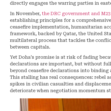
directly engages the warring parties in eas
In November,
the DRC government and M23 
establishing principles for a comprehensiv
ceasefire implementation, humanitarian acc
framework, backed by Qatar, the United Stat
multilateral process that tackles the confli
between capitals.
Yet Doha’s promise is at risk of fading be
declarations are important, but without ful
beyond ceasefire declarations into binding 
This stalling has real consequences: rebel 
spikes in civilian casualties and displacem
deteriorate when negotiation momentum sta