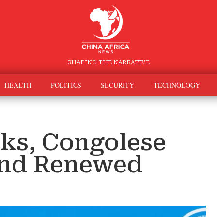
SHAPING THE NARRATIVE
HEALTH
POLITICS
SECURITY
TECHNOLOGY
lks, Congolese
and Renewed