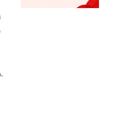
d
c
n,