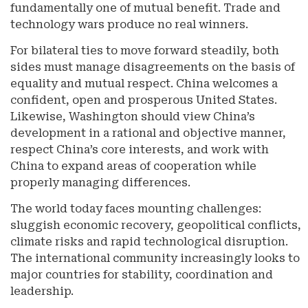
fundamentally one of mutual benefit. Trade and
technology wars produce no real winners.
For bilateral ties to move forward steadily, both
sides must manage disagreements on the basis of
equality and mutual respect. China welcomes a
confident, open and prosperous United States.
Likewise, Washington should view China’s
development in a rational and objective manner,
respect China’s core interests, and work with
China to expand areas of cooperation while
properly managing differences.
The world today faces mounting challenges:
sluggish economic recovery, geopolitical conflicts,
climate risks and rapid technological disruption.
The international community increasingly looks to
major countries for stability, coordination and
leadership.