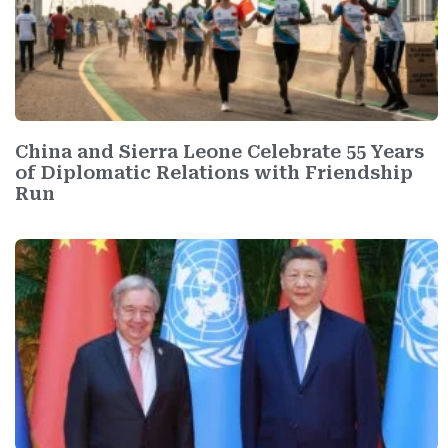
China and Sierra Leone Celebrate 55 Years
of Diplomatic Relations with Friendship
Run