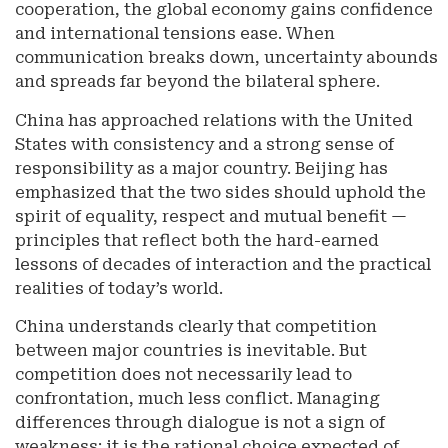
cooperation, the global economy gains confidence
and international tensions ease. When
communication breaks down, uncertainty abounds
and spreads far beyond the bilateral sphere.
China has approached relations with the United
States with consistency and a strong sense of
responsibility as a major country. Beijing has
emphasized that the two sides should uphold the
spirit of equality, respect and mutual benefit —
principles that reflect both the hard-earned
lessons of decades of interaction and the practical
realities of today’s world.
China understands clearly that competition
between major countries is inevitable. But
competition does not necessarily lead to
confrontation, much less conflict. Managing
differences through dialogue is not a sign of
weakness; it is the rational choice expected of