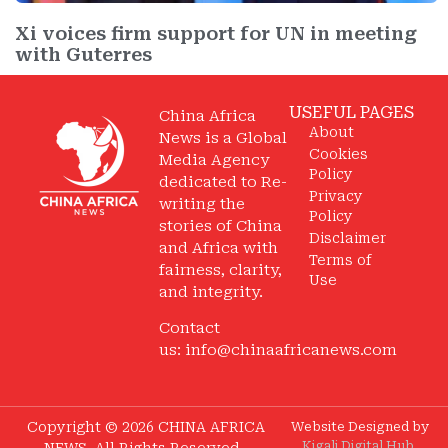
Xi voices firm support for UN in meeting
with Guterres
USEFUL PAGES
China Africa
About
News is a Global
Cookies
Media Agency
Policy
dedicated to Re-
Privacy
writing the
Policy
stories of China
Disclaimer
and Africa with
Terms of
fairness, clarity,
Use
and integrity.
Contact
us:
info@chinaafricanews.com
Copyright © 2026 CHINA AFRICA
Website Designed by
Kigali Digital Hub
.
NEWS. All Rights Reserved.