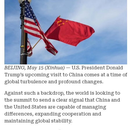
BEIJING, May 15 (Xinhua)
— U.S. President Donald
Trump’s upcoming visit to China comes at a time of
global turbulence and profound changes.
Against such a backdrop, the world is looking to
the summit to send a clear signal that China and
the United States are capable of managing
differences, expanding cooperation and
maintaining global stability.