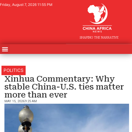
Friday, August 7, 2026 11:55 PM
SHAPING THE NARRATIVE
POLITICS
Xinhua Commentary: Why
stable China-U.S. ties matter
more than ever
MAY 15, 2026
9:25 AM