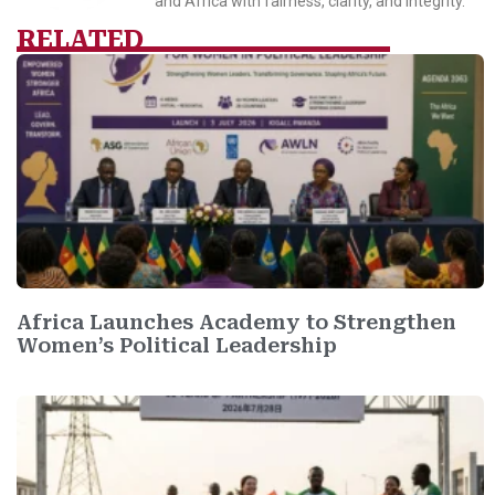
and Africa with fairness, clarity, and integrity.
RELATED
Africa Launches Academy to Strengthen
Women’s Political Leadership