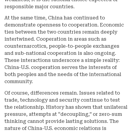
responsible major countries.
At the same time, China has continued to
demonstrate openness to cooperation. Economic
ties between the two countries remain deeply
intertwined. Cooperation in areas such as
counternarcotics, people-to-people exchanges
and sub-national cooperation is also ongoing.
These interactions underscore a simple reality:
China-U.S. cooperation serves the interests of
both peoples and the needs of the international
community.
Of course, differences remain. Issues related to
trade, technology and security continue to test
the relationship. History has shown that unilateral
pressure, attempts at “decoupling,” or zero-sum
thinking cannot provide lasting solutions. The
nature of China-U.S. economic relations is