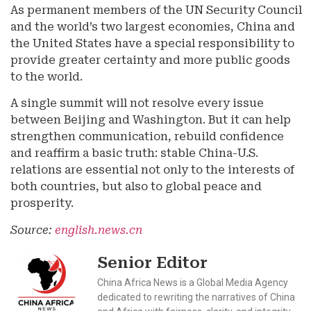
As permanent members of the UN Security Council
and the world’s two largest economies, China and
the United States have a special responsibility to
provide greater certainty and more public goods
to the world.
A single summit will not resolve every issue
between Beijing and Washington. But it can help
strengthen communication, rebuild confidence
and reaffirm a basic truth: stable China-U.S.
relations are essential not only to the interests of
both countries, but also to global peace and
prosperity.
Source:
english.news.cn
Senior Editor
China Africa News is a Global Media Agency
dedicated to rewriting the narratives of China