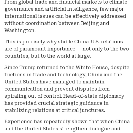
From global trade and financial markets to climate
governance and artificial intelligence, few major
international issues can be effectively addressed
without coordination between Beijing and
Washington.
This is precisely why stable China-U.S. relations
are of paramount importance — not only to the two
countries, but to the world at large.
Since Trump returned to the White House, despite
frictions in trade and technology, China and the
United States have managed to maintain
communication and prevent disputes from
spiraling out of control. Head-of-state diplomacy
has provided crucial strategic guidance in
stabilizing relations at critical junctures.
Experience has repeatedly shown that when China
and the United States strengthen dialogue and