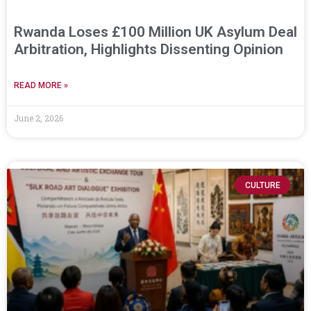
Rwanda Loses £100 Million UK Asylum Deal
Arbitration, Highlights Dissenting Opinion
READ MORE »
June 2, 2026
CULTURE