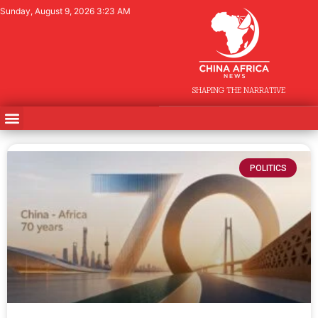
Sunday, August 9, 2026 3:23 AM
SHAPING THE NARRATIVE
POLITICS