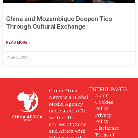
China and Mozambique Deepen Ties
Through Cultural Exchange
READ MORE »
June 2, 2026
USEFUL PAGES
China Africa
About
News is a Global
Cookies
Media Agency
Policy
dedicated to Re-
Privacy
writing the
Policy
stories of China
Disclaimer
and Africa with
Terms of