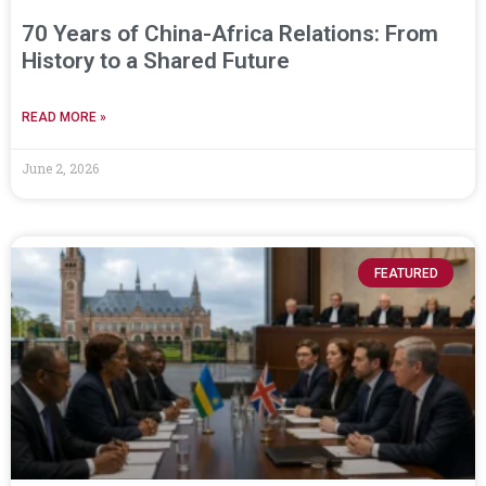
70 Years of China-Africa Relations: From
History to a Shared Future
READ MORE »
June 2, 2026
FEATURED