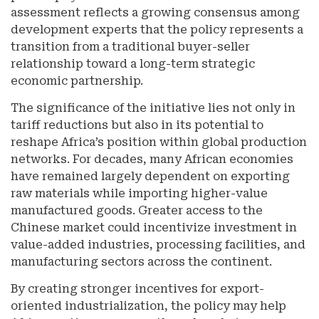
assessment reflects a growing consensus among
development experts that the policy represents a
transition from a traditional buyer-seller
relationship toward a long-term strategic
economic partnership.
The significance of the initiative lies not only in
tariff reductions but also in its potential to
reshape Africa’s position within global production
networks. For decades, many African economies
have remained largely dependent on exporting
raw materials while importing higher-value
manufactured goods. Greater access to the
Chinese market could incentivize investment in
value-added industries, processing facilities, and
manufacturing sectors across the continent.
By creating stronger incentives for export-
oriented industrialization, the policy may help