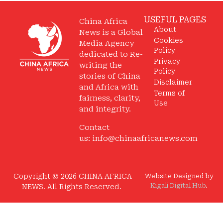
USEFUL PAGES
China Africa
About
News is a Global
Cookies
Media Agency
Policy
dedicated to Re-
Privacy
writing the
Policy
stories of China
Disclaimer
and Africa with
Terms of
fairness, clarity,
Use
and integrity.
Contact
us:
info@chinaafricanews.com
Copyright © 2026 CHINA AFRICA
Website Designed by
Kigali Digital Hub
.
NEWS. All Rights Reserved.