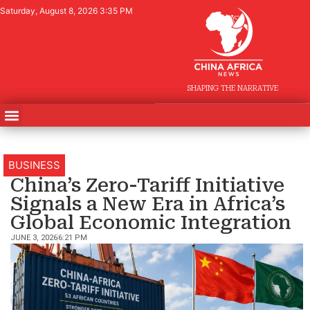
Saturday, August 8, 2026 3:35 PM
SHAPING THE NARRATIVE
BUSINESS
China’s Zero-Tariff Initiative
Signals a New Era in Africa’s
Global Economic Integration
JUNE 3, 2026
6:21 PM