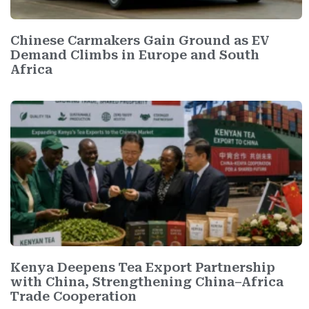
Chinese Carmakers Gain Ground as EV
Demand Climbs in Europe and South
Africa
Kenya Deepens Tea Export Partnership
with China, Strengthening China–Africa
Trade Cooperation