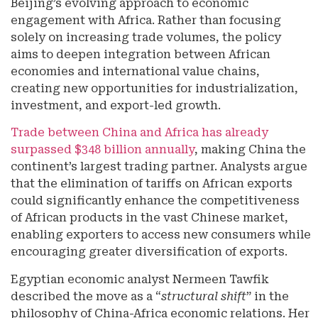
Beijing’s evolving approach to economic
engagement with Africa. Rather than focusing
solely on increasing trade volumes, the policy
aims to deepen integration between African
economies and international value chains,
creating new opportunities for industrialization,
investment, and export-led growth.
Trade between China and Africa has already
surpassed $348 billion annually
, making China the
continent’s largest trading partner. Analysts argue
that the elimination of tariffs on African exports
could significantly enhance the competitiveness
of African products in the vast Chinese market,
enabling exporters to access new consumers while
encouraging greater diversification of exports.
Egyptian economic analyst Nermeen Tawfik
described the move as a “
structural shift
” in the
philosophy of China-Africa economic relations. Her