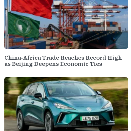
China-Africa Trade Reaches Record High
as Beijing Deepens Economic Ties