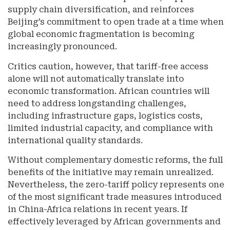
supply chain diversification, and reinforces
Beijing’s commitment to open trade at a time when
global economic fragmentation is becoming
increasingly pronounced.
Critics caution, however, that tariff-free access
alone will not automatically translate into
economic transformation. African countries will
need to address longstanding challenges,
including infrastructure gaps, logistics costs,
limited industrial capacity, and compliance with
international quality standards.
Without complementary domestic reforms, the full
benefits of the initiative may remain unrealized.
Nevertheless, the zero-tariff policy represents one
of the most significant trade measures introduced
in China-Africa relations in recent years. If
effectively leveraged by African governments and