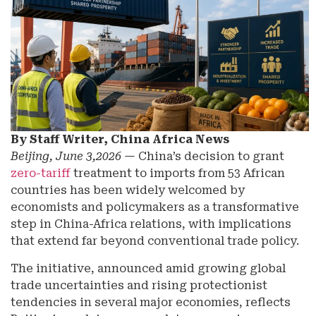
By Staff Writer, China Africa News
Beijing, June 3,2026
— China’s decision to grant
zero-tariff
treatment to imports from 53 African
countries has been widely welcomed by
economists and policymakers as a transformative
step in China-Africa relations, with implications
that extend far beyond conventional trade policy.
The initiative, announced amid growing global
trade uncertainties and rising protectionist
tendencies in several major economies, reflects