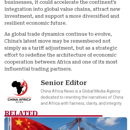
businesses, it could accelerate the continent’s
integration into global value chains, attract new
investment, and support a more diversified and
resilient economic future.
As global trade dynamics continue to evolve,
China’s latest move may be remembered not
simply as a tariff adjustment, but as a strategic
effort to redefine the architecture of economic
cooperation between Africa and one of its most
influential trading partners.
Senior Editor
China Africa News is a Global Media Agency
dedicated to rewriting the narratives of China
and Africa with fairness, clarity, and integrity.
RELATED