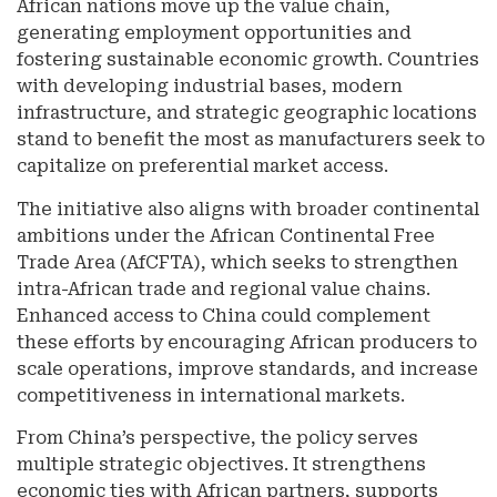
African nations move up the value chain,
generating employment opportunities and
fostering sustainable economic growth. Countries
with developing industrial bases, modern
infrastructure, and strategic geographic locations
stand to benefit the most as manufacturers seek to
capitalize on preferential market access.
The initiative also aligns with broader continental
ambitions under the African Continental Free
Trade Area (AfCFTA), which seeks to strengthen
intra-African trade and regional value chains.
Enhanced access to China could complement
these efforts by encouraging African producers to
scale operations, improve standards, and increase
competitiveness in international markets.
From China’s perspective, the policy serves
multiple strategic objectives. It strengthens
economic ties with African partners, supports