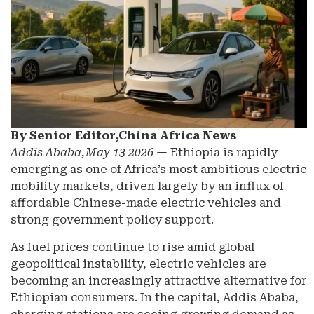
By Senior Editor,China Africa News
Addis Ababa,May 13 2026
— Ethiopia is rapidly
emerging as one of Africa’s most ambitious electric
mobility markets, driven largely by an influx of
affordable Chinese-made electric vehicles and
strong government policy support.
As fuel prices continue to rise amid global
geopolitical instability, electric vehicles are
becoming an increasingly attractive alternative for
Ethiopian consumers. In the capital, Addis Ababa,