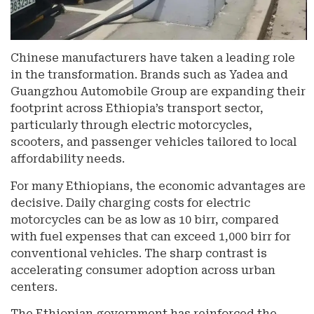
Chinese manufacturers have taken a leading role
in the transformation. Brands such as Yadea and
Guangzhou Automobile Group are expanding their
footprint across Ethiopia’s transport sector,
particularly through electric motorcycles,
scooters, and passenger vehicles tailored to local
affordability needs.
For many Ethiopians, the economic advantages are
decisive. Daily charging costs for electric
motorcycles can be as low as 10 birr, compared
with fuel expenses that can exceed 1,000 birr for
conventional vehicles. The sharp contrast is
accelerating consumer adoption across urban
centers.
The Ethiopian government has reinforced the