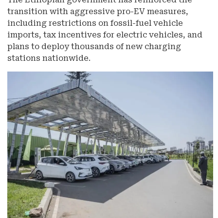
transition with aggressive pro-EV measures,
including restrictions on fossil-fuel vehicle
imports, tax incentives for electric vehicles, and
plans to deploy thousands of new charging
stations nationwide.