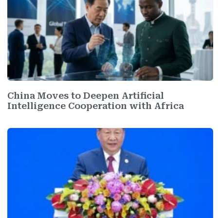
China Moves to Deepen Artificial
Intelligence Cooperation with Africa