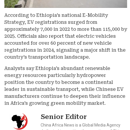
According to Ethiopia’s national E-Mobility
Strategy, EV registrations surged from
approximately 7,000 in 2022 to more than 115,000 by
2025. Officials also report that electric vehicles
accounted for over 60 percent of new vehicle
registrations in 2024, signaling a major shift in the
country’s transportation landscape.
Analysts say Ethiopia’s abundant renewable
energy resources particularly hydropower
position the country to become a continental
leader in sustainable transport, while Chinese EV
manufacturers continue to deepen their influence
in Africa’s growing green mobility market.
Senior Editor
China Africa News is a Global Media Agency