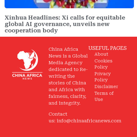
Xinhua Headlines: Xi calls for equitable
global AI governance, unveils new
cooperation body
USEFUL PAGES
China Africa
About
News is a Global
Cookies
Media Agency
Policy
dedicated to Re-
Privacy
writing the
Policy
stories of China
Disclaimer
and Africa with
Terms of
fairness, clarity,
Use
and integrity.
Contact
us:
info@chinaafricanews.com