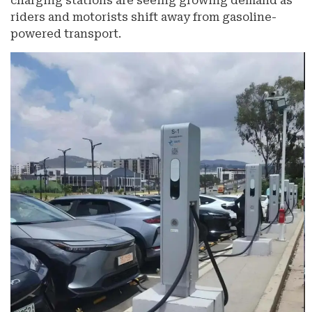
charging stations are seeing growing demand as
riders and motorists shift away from gasoline-
powered transport.