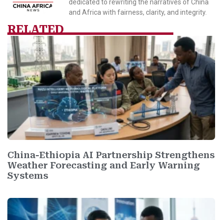
dedicated to rewriting the narratives of China
and Africa with fairness, clarity, and integrity.
RELATED
China-Ethiopia AI Partnership Strengthens
Weather Forecasting and Early Warning
Systems