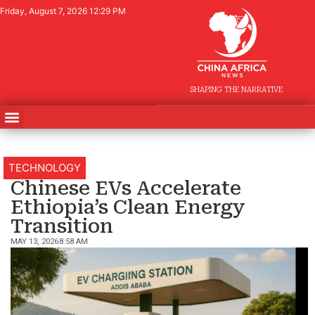
Friday, August 7, 2026 12:29 PM
SHAPING THE NARRATIVE
TECHNOLOGY
Chinese EVs Accelerate
Ethiopia’s Clean Energy
Transition
MAY 13, 2026
8:58 AM