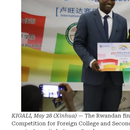
KIGALI, May 28 (Xinhua)
— The Rwandan fina
Competition for Foreign College and Second