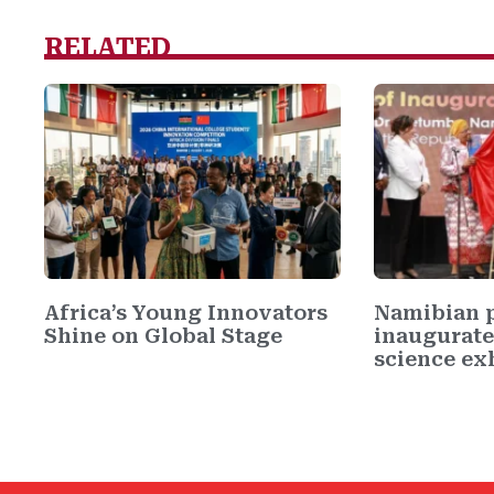
RELATED
Africa’s Young Innovators
Namibian p
Shine on Global Stage
inaugurate
science exh