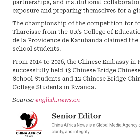
partnerships, and institutional collaboratio
exposure and preparing themselves for a gl
The championship of the competition for f
Tharcisse from the UR’s College of Educat
de la Providence de Karubanda claimed the t
school students.
From 2014 to 2026, the Chinese Embassy in 
successfully held 13 Chinese Bridge Chines
School Students and 12 Chinese Bridge Chin
College Students in Rwanda.
Source:
english.news.cn
Senior Editor
China Africa News is a Global Media Agency de
clarity, and integrity.