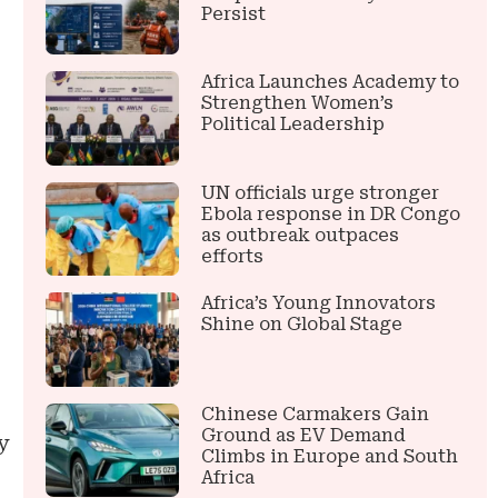
Persist
Africa Launches Academy to
Strengthen Women’s
Political Leadership
UN officials urge stronger
Ebola response in DR Congo
as outbreak outpaces
efforts
Africa’s Young Innovators
Shine on Global Stage
Chinese Carmakers Gain
Ground as EV Demand
y
Climbs in Europe and South
Africa