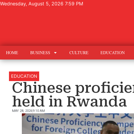
Wednesday, August 5, 2026 7:59 PM
HOME
BUSINESS
CULTURE
EDUCATION
EDUCATION
Chinese profici
held in Rwanda
MAY 28, 2026
9:10 AM