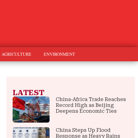
AGRICULTURE
ENVIRONMENT
LATEST
China-Africa Trade Reaches
Record High as Beijing
Deepens Economic Ties
China Steps Up Flood
Response as Heavy Rains