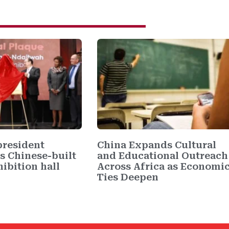
resident
China Expands Cultural
s Chinese-built
and Educational Outreach
ibition hall
Across Africa as Economi
Ties Deepen