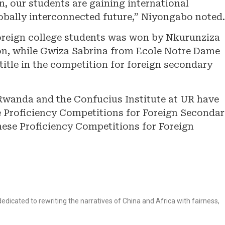
n, our students are gaining international
obally interconnected future,” Niyongabo noted.
oreign college students was won by Nkurunziza
ion, while Gwiza Sabrina from Ecole Notre Dame
itle in the competition for foreign secondary
Rwanda and the Confucius Institute at UR have
e Proficiency Competitions for Foreign Seconda
ese Proficiency Competitions for Foreign
dicated to rewriting the narratives of China and Africa with fairness,