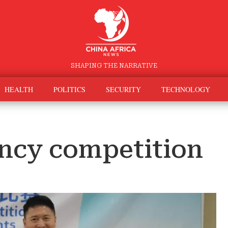
SHAPING THE NARRATIVE
HEALTH
POLITICS
SECURITY
TECHNOLOGY
ency competition