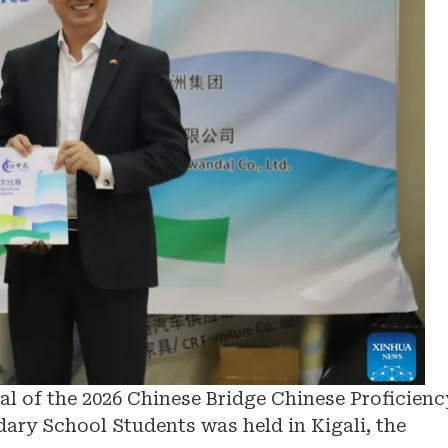
l of the 2026 Chinese Bridge Chinese Proficienc
ary School Students was held in Kigali, the