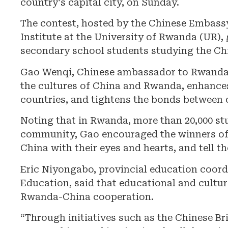
country’s capital city, on Sunday.
The contest, hosted by the Chinese Embass
Institute at the University of Rwanda (UR)
secondary school students studying the Ch
Gao Wenqi, Chinese ambassador to Rwanda, 
the cultures of China and Rwanda, enhance
countries, and tightens the bonds between 
Noting that in Rwanda, more than 20,000 st
community, Gao encouraged the winners of t
China with their eyes and hearts, and tell th
Eric Niyongabo, provincial education coordi
Education, said that educational and cultur
Rwanda-China cooperation.
“Through initiatives such as the Chinese B