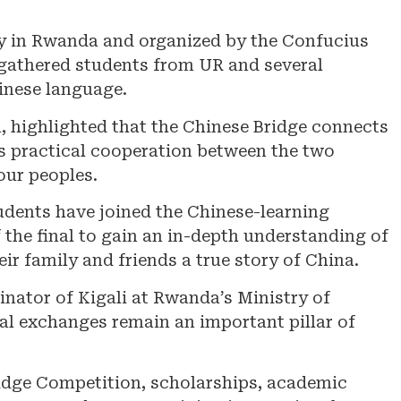
y in Rwanda and organized by the Confucius
, gathered students from UR and several
inese language.
highlighted that the Chinese Bridge connects
s practical cooperation between the two
our peoples.
udents have joined the Chinese-learning
he final to gain an in-depth understanding of
eir family and friends a true story of China.
nator of Kigali at Rwanda’s Ministry of
al exchanges remain an important pillar of
ridge Competition, scholarships, academic