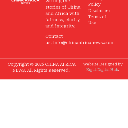
writing the
Policy
stories of China
Disclaimer
and Africa with
Terms of
fairness, clarity,
Use
and integrity.
Contact
us:
info@chinaafricanews.com
Copyright © 2026 CHINA AFRICA
Website Designed by
Kigali Digital Hub
.
NEWS. All Rights Reserved.