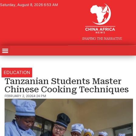
Saturday, August 8, 2026 6:53 AM
SHAPING THE NARRATIVE
EDUCATION
Tanzanian Students Master
Chinese Cooking Techniques
FEBRUARY 2, 2026
4:24 PM