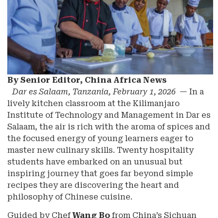
By Senior Editor, China Africa News
Dar es Salaam, Tanzania, February 1, 2026
— In a
lively kitchen classroom at the Kilimanjaro
Institute of Technology and Management in Dar es
Salaam, the air is rich with the aroma of spices and
the focused energy of young learners eager to
master new culinary skills. Twenty hospitality
students have embarked on an unusual but
inspiring journey that goes far beyond simple
recipes they are discovering the heart and
philosophy of Chinese cuisine.
Guided by Chef
Wang Bo
from China’s Sichuan