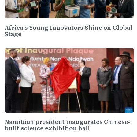
Africa’s Young Innovators Shine on Global
Stage
Namibian president inaugurates Chinese-
built science exhibition hall