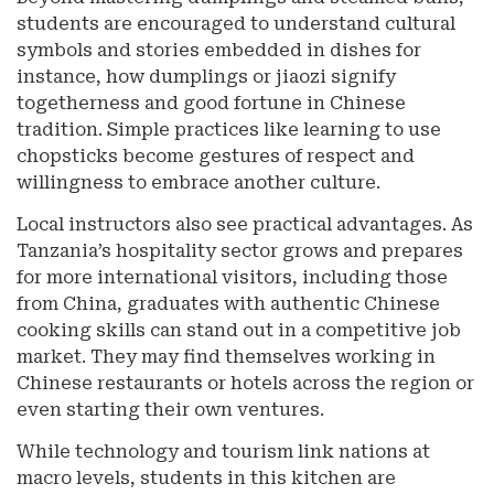
students are encouraged to understand cultural
symbols and stories embedded in dishes for
instance, how dumplings or jiaozi signify
togetherness and good fortune in Chinese
tradition. Simple practices like learning to use
chopsticks become gestures of respect and
willingness to embrace another culture.
Local instructors also see practical advantages. As
Tanzania’s hospitality sector grows and prepares
for more international visitors, including those
from China, graduates with authentic Chinese
cooking skills can stand out in a competitive job
market. They may find themselves working in
Chinese restaurants or hotels across the region or
even starting their own ventures.
While technology and tourism link nations at
macro levels, students in this kitchen are