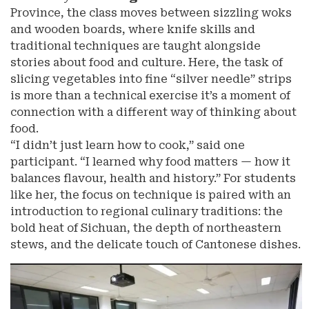
Province, the class moves between sizzling woks
and wooden boards, where knife skills and
traditional techniques are taught alongside
stories about food and culture. Here, the task of
slicing vegetables into fine “silver needle” strips
is more than a technical exercise it’s a moment of
connection with a different way of thinking about
food.
“I didn’t just learn how to cook,” said one
participant. “I learned why food matters — how it
balances flavour, health and history.” For students
like her, the focus on technique is paired with an
introduction to regional culinary traditions: the
bold heat of Sichuan, the depth of northeastern
stews, and the delicate touch of Cantonese dishes.