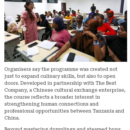
Organisers say the programme was created not
just to expand culinary skills, but also to open
doors. Developed in partnership with The Best
Company, a Chinese cultural exchange enterprise,
the course reflects a broader interest in
strengthening human connections and
professional opportunities between Tanzania and
China.
Beyond mastering dumplings and steamed buns,