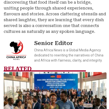
discovering that food itself can be a bridge,
uniting people through shared experiences,
flavours and stories. Across clattering utensils and
shared laughter, they are learning that every dish
served is also a conversation one that connects
cultures as naturally as any spoken language.
Senior Editor
China Africa News is a Global Media Agency
dedicated to rewriting the narratives of China
and Africa with fairness, clarity, and integrity.
RELATED