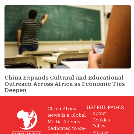
China Expands Cultural and Educational
Outreach Across Africa as Economic Ties
Deepen
USEFUL PAGES
China Africa
About
News is a Global
Cookies
Media Agency
Policy
dedicated to Re-
Privacy